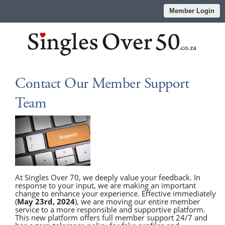
Member Login
Contact Our Member Support
Team
At Singles Over 70, we deeply value your feedback. In
response to your input, we are making an important
change to enhance your experience. Effective immediately
(
May 23rd, 2024
), we are moving our entire member
service to a more responsible and supportive platform.
This new platform offers full member support 24/7 and