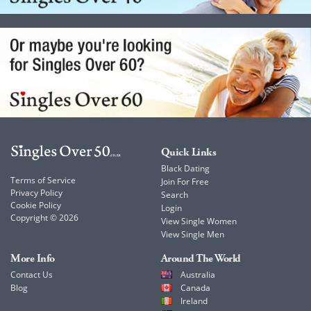
Quick Links
Black Dating
Terms of Service
Join For Free
Privacy Policy
Search
Cookie Policy
Login
Copyright © 2026
View Single Women
View Single Men
More Info
Around The World
Contact Us
Australia
Blog
Canada
Ireland