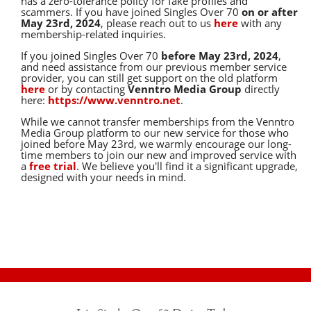
has a zero-tolerance policy for fake profiles and
scammers. If you have joined Singles Over 70
on or after
May 23rd, 2024
, please reach out to us
here
with any
membership-related inquiries.
If you joined Singles Over 70
before May 23rd, 2024
,
and need assistance from our previous member service
provider, you can still get support on the old platform
here
or by contacting
Venntro Media Group
directly
here:
https://www.venntro.net
.
While we cannot transfer memberships from the Venntro
Media Group platform to our new service for those who
joined before May 23rd, we warmly encourage our long-
time members to join our new and improved service with
a
free trial
. We believe you'll find it a significant upgrade,
designed with your needs in mind.