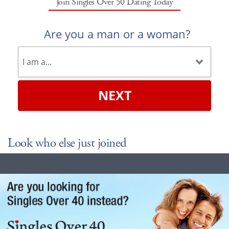
Join Singles Over 50 Dating Today
Are you a man or a woman?
NEXT
Look who else just joined