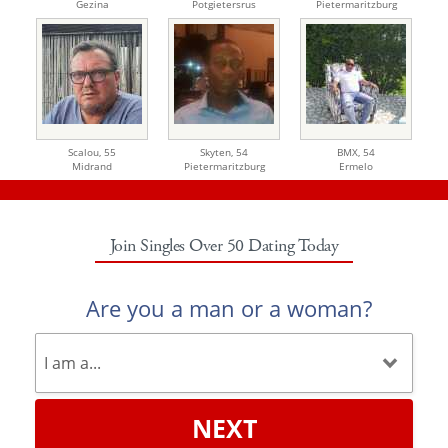
Gezina
Potgietersrus
Pietermaritzburg
Scalou,
55
Skyten,
54
BMX,
54
Midrand
Pietermaritzburg
Ermelo
Join Singles Over 50 Dating Today
Are you a man or a woman?
NEXT