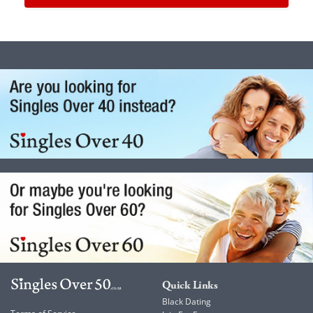
Quick Links
Black Dating