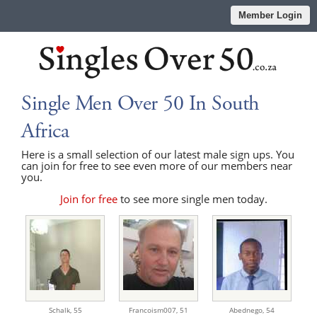
Member Login
Single Men Over 50 In South
Africa
Here is a small selection of our latest male sign ups. You
can join for free to see even more of our members near
you.
Join for free
to see more single men today.
Schalk,
55
Francoism007,
51
Abednego,
54